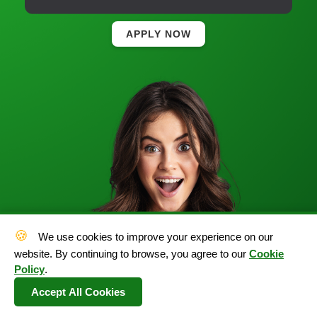
APPLY NOW
🍪
We use cookies to improve your experience on our
website. By continuing to browse, you agree to our
Cookie
Policy
.
Accept All Cookies