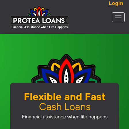
Login
Toggl
naviga